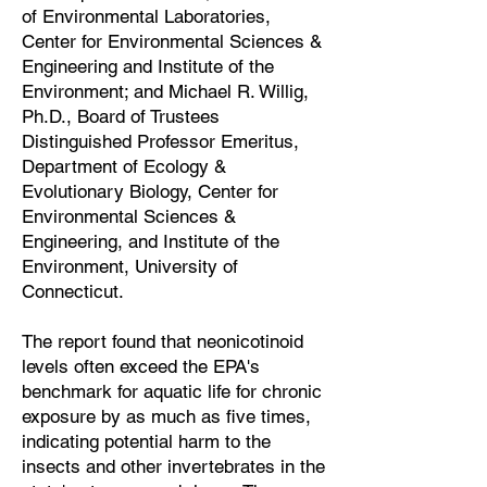
of Environmental Laboratories,
Center for Environmental Sciences &
Engineering and Institute of the
Environment; and Michael R. Willig,
Ph.D., Board of Trustees
Distinguished Professor Emeritus,
Department of Ecology &
Evolutionary Biology, Center for
Environmental Sciences &
Engineering, and Institute of the
Environment, University of
Connecticut.
The report found that neonicotinoid
levels often exceed the EPA's
benchmark for aquatic life for chronic
exposure by as much as five times,
indicating potential harm to the
insects and other invertebrates in the