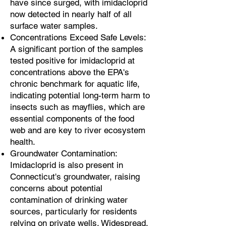
have since surged, with imidacloprid
now detected in nearly half of all
surface water samples.
Concentrations Exceed Safe Levels:
A significant portion of the samples
tested positive for imidacloprid at
concentrations above the EPA's
chronic benchmark for aquatic life,
indicating potential long-term harm to
insects such as mayflies, which are
essential components of the food
web and are key to river ecosystem
health.
Groundwater Contamination:
Imidacloprid is also present in
Connecticut's groundwater, raising
concerns about potential
contamination of drinking water
sources, particularly for residents
relying on private wells. Widespread,