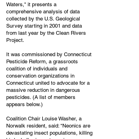
Waters," it presents a
comprehensive analysis of data
collected by the U.S. Geological
Survey starting in 2001 and data
from last year by the Clean Rivers
Project.
It was commissioned by Connecticut
Pesticide Reform, a grassroots
coalition of individuals and
conservation organizations in
Connecticut united to advocate for a
massive reduction in dangerous
pesticides. (A list of members
appears below.)
Coalition Chair Louise Washer, a
Norwalk resident, said: “Neonics are
devastating insect populations, killing