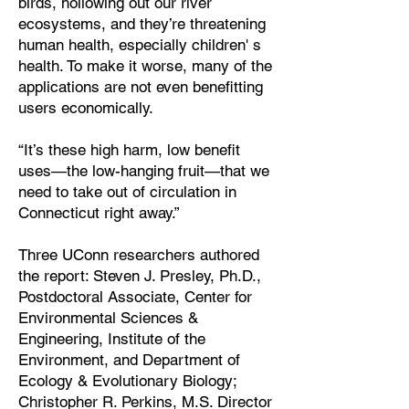
birds, hollowing out our river
ecosystems, and they’re threatening
human health, especially children' s
health. To make it worse, many of the
applications are not even benefitting
users economically.
“It’s these high harm, low benefit
uses—the low-hanging fruit—that we
need to take out of circulation in
Connecticut right away.”
Three UConn researchers authored
the report: Steven J. Presley, Ph.D.,
Postdoctoral Associate, Center for
Environmental Sciences &
Engineering, Institute of the
Environment, and Department of
Ecology & Evolutionary Biology;
Christopher R. Perkins, M.S. Director