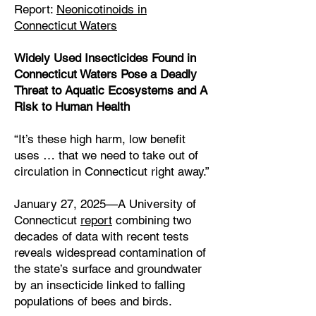
Report:
Neonicotinoids in
Connecticut Waters
Widely Used Insecticides Found in
Connecticut Waters Pose a Deadly
Threat to Aquatic Ecosystems and A
Risk to Human Health
“It’s these high harm, low benefit
uses … that we need to take out of
circulation in Connecticut right away.”
January 27, 2025—A University of
Connecticut
report
combining two
decades of data with recent tests
reveals widespread contamination of
the state’s surface and groundwater
by an insecticide linked to falling
populations of bees and birds.