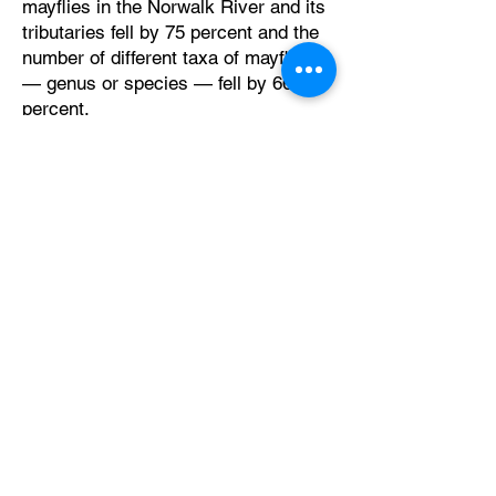
mayflies in the Norwalk River and its
tributaries fell by 75 percent and the
number of different taxa of mayflies
— genus or species — fell by 66
percent.
Exposure to imidacloprid can make
mayflies less healthy in general,
more susceptible to harms arising
from low levels of oxygen in the
water, and increase the risk of
predation.
The report suggests that increasing
imidacloprid concentrations may be
contributing to the mayfly declines in
the Norwalk River.
The report emphasizes the need for
further research to establish a