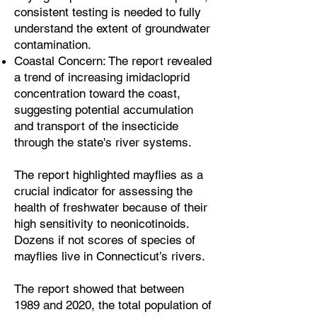
consistent testing is needed to fully
understand the extent of groundwater
contamination.
Coastal Concern: The report revealed
a trend of increasing imidacloprid
concentration toward the coast,
suggesting potential accumulation
and transport of the insecticide
through the state's river systems.
The report highlighted mayflies as a
crucial indicator for assessing the
health of freshwater because of their
high sensitivity to neonicotinoids.
Dozens if not scores of species of
mayflies live in Connecticut’s rivers.
The report showed that between
1989 and 2020, the total population of