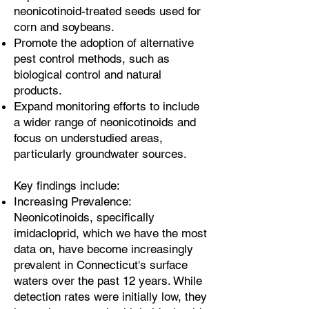
neonicotinoid-treated seeds used for
corn and soybeans.
Promote the adoption of alternative
pest control methods, such as
biological control and natural
products.
Expand monitoring efforts to include
a wider range of neonicotinoids and
focus on understudied areas,
particularly groundwater sources.
Key findings include:
Increasing Prevalence:
Neonicotinoids, specifically
imidacloprid, which we have the most
data on, have become increasingly
prevalent in Connecticut's surface
waters over the past 12 years. While
detection rates were initially low, they