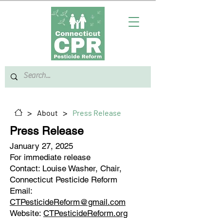
>
>
About
Press Release
Press Release
January 27, 2025
For immediate release
Contact: Louise Washer, Chair,
Connecticut Pesticide Reform
Email:
CTPesticideReform@gmail.com
Website:
CTPesticideReform.org