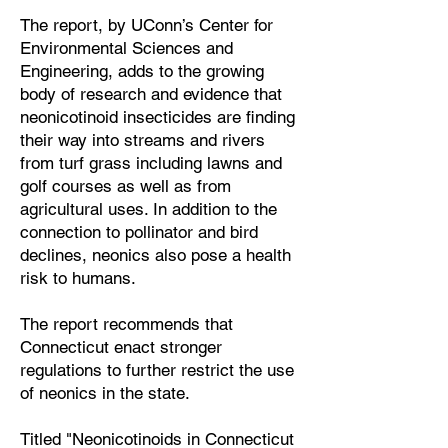
The report, by UConn’s Center for
Environmental Sciences and
Engineering, adds to the growing
body of research and evidence that
neonicotinoid insecticides are finding
their way into streams and rivers
from turf grass including lawns and
golf courses as well as from
agricultural uses. In addition to the
connection to pollinator and bird
declines, neonics also pose a health
risk to humans.
The report recommends that
Connecticut enact stronger
regulations to further restrict the use
of neonics in the state.
Titled "Neonicotinoids in Connecticut