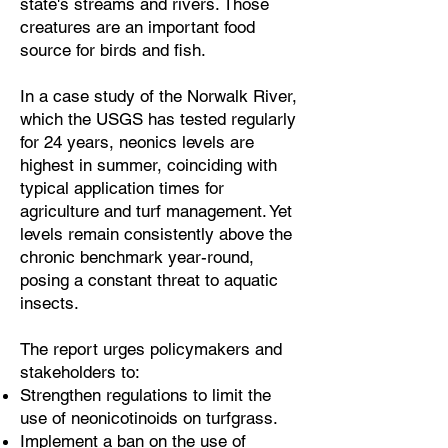
state's streams and rivers. Those
creatures are an important food
source for birds and fish.
In a case study of the Norwalk River,
which the USGS has tested regularly
for 24 years, neonics levels are
highest in summer, coinciding with
typical application times for
agriculture and turf management. Yet
levels remain consistently above the
chronic benchmark year-round,
posing a constant threat to aquatic
insects.
The report urges policymakers and
stakeholders to:
Strengthen regulations to limit the
use of neonicotinoids on turfgrass.
Implement a ban on the use of