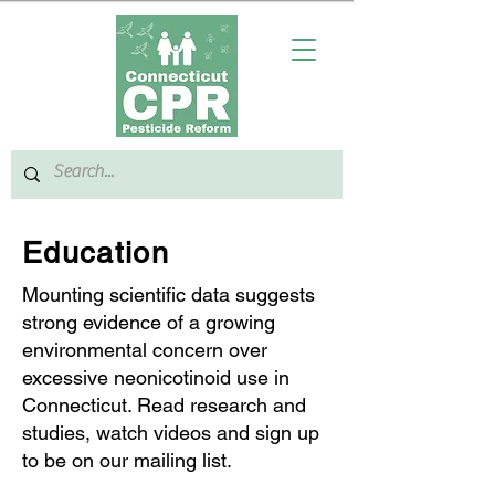
Education
Mounting scientific data suggests
strong evidence of a growing
environmental concern over
excessive neonicotinoid use in
Connecticut. Read research and
studies, watch videos and sign up
to be on our mailing list.