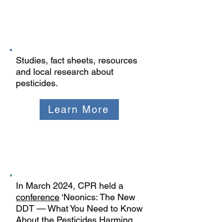
Studies and
Resources
Studies, fact sheets, resources
and local research about
pesticides.
Learn More
2024 Neonics
Conference
In March 2024, CPR held a
conference
‘Neonics: The New
DDT — What You Need to Know
About the Pesticides Harming