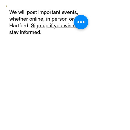
We will post important events,
whether online, in person or in
Hartford.
Sign up if you wish to
stay informed.
Learn More
Privacy Policy
Terms of Use
CTPesticideReform@gmail.com
Join our mailing list
First name
*