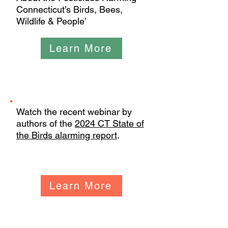
Connecticut’s Birds, Bees,
Wildlife & People’
Learn More
Webinars
Watch the recent webinar by
authors of the
2024 CT State of
the Birds alarming report
.
Learn More
Events