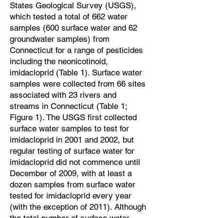
States Geological Survey (USGS),
which tested a total of 662 water
samples (600 surface water and 62
groundwater samples) from
Connecticut for a range of pesticides
including the neonicotinoid,
imidacloprid (Table 1). Surface water
samples were collected from 66 sites
associated with 23 rivers and
streams in Connecticut (Table 1;
Figure 1). The USGS first collected
surface water samples to test for
imidacloprid in 2001 and 2002, but
regular testing of surface water for
imidacloprid did not commence until
December of 2009, with at least a
dozen samples from surface water
tested for imidacloprid every year
(with the exception of 2011). Although