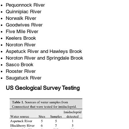
Pequonnock River
Quinnipiac River
Norwalk River
Goodwives River
Five Mile River
Keelers Brook
Noroton River
Aspetuck River and Hawleys Brook
Noroton River and Springdale Brook
Sasco Brook
Rooster River
Saugatuck River
US Geological Survey Testing