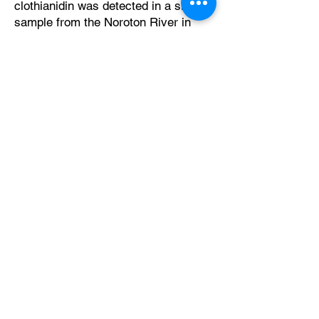
clothianidin was detected in a single
sample from the Noroton River in
Darien. In contrast, imidacloprid was
detected in 30 (54%)
2024 Clean Rivers Project Testing Locations
of those 56 samples. Once in the
environment, thiamethoxam breaks