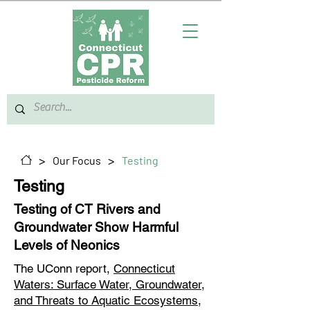
>
>
Our Focus
Testing
Testing
Testing of CT Rivers and
Groundwater Show Harmful
Levels of Neonics
The UConn report,
Connecticut
Waters: Surface Water, Groundwater,
and Threats to Aquatic Ecosystems
,