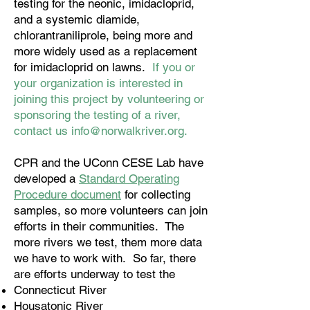
testing for the neonic, imidacloprid,
and a systemic diamide,
chlorantraniliprole, being more and
more widely used as a replacement
for imidacloprid on lawns.
If you or
your organization is interested in
joining this project by volunteering or
sponsoring the testing of a river,
contact us
info@norwalkriver.org
.
CPR and the UConn CESE Lab have
developed a
Standard Operating
Procedure document
for collecting
samples, so more volunteers can join
efforts in their communities. The
more rivers we test, them more data
we have to work with. So far, there
are efforts underway to test the
Connecticut River
Housatonic River