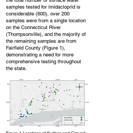
the total number of surface water
samples tested for imidacloprid is
considerable (600), over 200
samples were from a single location
on the Connecticut River
(Thompsonville), and the majority of
the remaining samples are from
Fairfield County (Figure 1),
demonstrating a need for more
comprehensive testing throughout
the state.