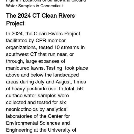
Figure 1 Locations of Surface and Ground
Water Samples in Connecticut
The 2024 CT Clean Rivers
Project
In 2024, the Clean Rivers Project,
facilitated by CPR member
organizations, tested 10 streams in
southwest CT that run near, or
through, large expanses of
manicured lawns. Testing took place
above and below the landscaped
areas during July and August, times
of heavy pesticide use. In total, 56
surface water samples were
collected and tested for six
neonicotinoids by analytical
laboratories of the Center for
Environmental Sciences and
Engineering at the University of