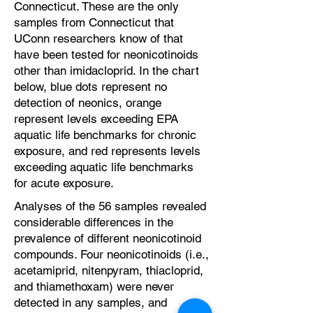
Connecticut. These are the only
samples from Connecticut that
UConn researchers know of that
have been tested for neonicotinoids
other than imidacloprid. In the chart
below, blue dots represent no
detection of neonics, orange
represent levels exceeding EPA
aquatic life benchmarks for chronic
exposure, and red represents levels
exceeding aquatic life benchmarks
for acute exposure.
Analyses of the 56 samples revealed
considerable differences in the
prevalence of different neonicotinoid
compounds. Four neonicotinoids (i.e.,
acetamiprid, nitenpyram, thiacloprid,
and thiamethoxam) were never
detected in any samples, and