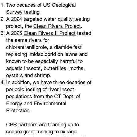
Two decades of
US Geological
Survey testing
A 2024 targeted water quality testing
project, the
Clean Rivers Project
.
A 2025
Clean Rivers II Project
tested
the same rivers for
chlorantraniliprole, a diamide fast
replacing imidacloprid on lawns and
known to be especially harmful to
aquatic insects, butterflies, moths,
oysters and shrimp.
In addition, we have three decades of
periodic testing of river insect
populations from the CT Dept. of
Energy and Environmental
Protection.
CPR partners are teaming up to
secure grant funding to expand