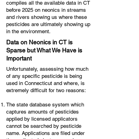
compiles all the available data in CT
before 2025 on neonics in streams
and rivers showing us where these
pesticides are ultimately showing up
in the environment.
Data on Neonics in CT is
Sparse but What We Have is
Important
Unfortunately, assessing how much
of any specific pesticide is being
used in Connecticut and where, is
extremely difficult for two reasons:
The state database system which
captures amounts of pesticides
applied by licensed applicators
cannot be searched by pesticide
name. Applications are filed under