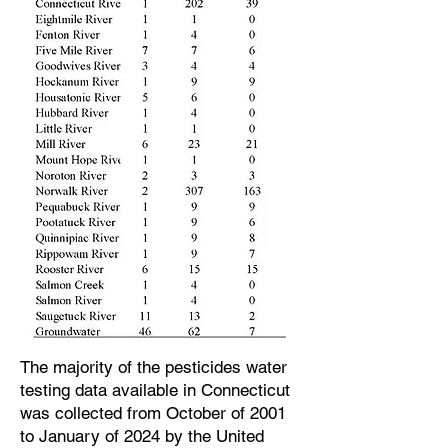
The majority of the pesticides water
testing data available in Connecticut
was collected from October of 2001
to January of 2024 by the United