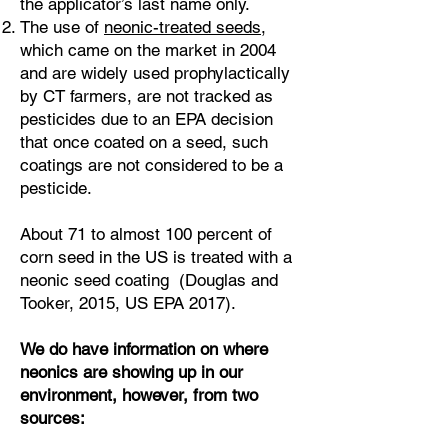
the applicator’s last name only.
The use of
neonic-treated seeds
,
which came on the market in 2004
and are widely used prophylactically
by CT farmers, are not tracked as
pesticides due to an EPA decision
that once coated on a seed, such
coatings are not considered to be a
pesticide.
About 71 to almost 100 percent of
corn seed in the US is treated with a
neonic seed coating (Douglas and
Tooker, 2015, US EPA 2017).
We do have information on where
neonics are showing up in our
environment, however, from two
sources: